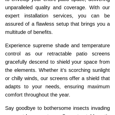
unparalleled quality and coverage. With our
expert installation services, you can be
assured of a flawless setup that brings you a
multitude of benefits.
Experience supreme shade and temperature
control as our retractable patio screens
gracefully descend to shield your space from
the elements. Whether it’s scorching sunlight
or chilly winds, our screens offer a shield that
adapts to your needs, ensuring maximum
comfort throughout the year.
Say goodbye to bothersome insects invading