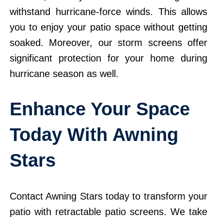
withstand hurricane-force winds. This allows
you to enjoy your patio space without getting
soaked. Moreover, our storm screens offer
significant protection for your home during
hurricane season as well.
Enhance Your Space
Today With Awning
Stars
Contact Awning Stars today to transform your
patio with retractable patio screens. We take