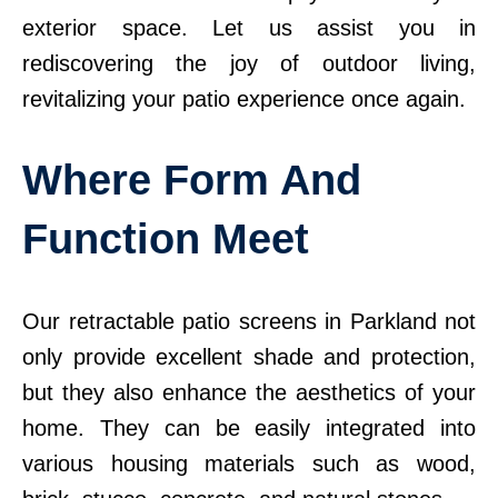
exterior space. Let us assist you in
rediscovering the joy of outdoor living,
revitalizing your patio experience once again.
Where Form And
Function Meet
Our retractable patio screens in Parkland not
only provide excellent shade and protection,
but they also enhance the aesthetics of your
home. They can be easily integrated into
various housing materials such as wood,