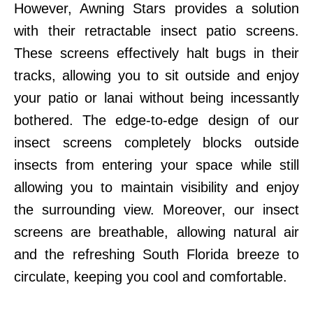
However, Awning Stars provides a solution
with their retractable insect patio screens.
These screens effectively halt bugs in their
tracks, allowing you to sit outside and enjoy
your patio or lanai without being incessantly
bothered. The edge-to-edge design of our
insect screens completely blocks outside
insects from entering your space while still
allowing you to maintain visibility and enjoy
the surrounding view. Moreover, our insect
screens are breathable, allowing natural air
and the refreshing South Florida breeze to
circulate, keeping you cool and comfortable.