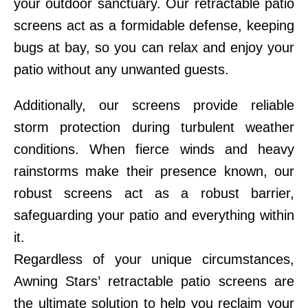
your outdoor sanctuary. Our retractable patio
screens act as a formidable defense, keeping
bugs at bay, so you can relax and enjoy your
patio without any unwanted guests.
Additionally, our screens provide reliable
storm protection during turbulent weather
conditions. When fierce winds and heavy
rainstorms make their presence known, our
robust screens act as a robust barrier,
safeguarding your patio and everything within
it.
Regardless of your unique circumstances,
Awning Stars’ retractable patio screens are
the ultimate solution to help you reclaim your