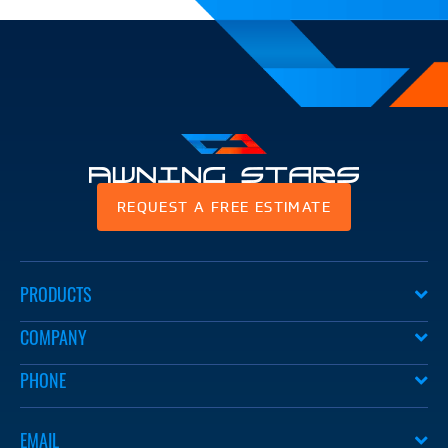
Awning
REQUEST A FREE ESTIMATE
Stars
PRODUCTS
COMPANY
PHONE
EMAIL