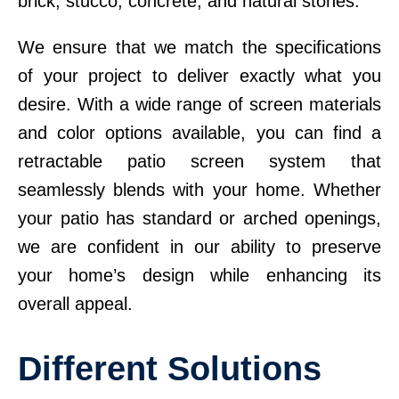
brick, stucco, concrete, and natural stones.
We ensure that we match the specifications
of your project to deliver exactly what you
desire. With a wide range of screen materials
and color options available, you can find a
retractable patio screen system that
seamlessly blends with your home. Whether
your patio has standard or arched openings,
we are confident in our ability to preserve
your home’s design while enhancing its
overall appeal.
Different Solutions