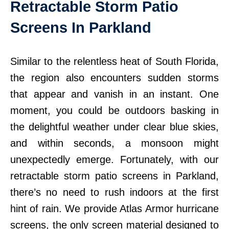
Retractable Storm Patio
Screens In Parkland
Similar to the relentless heat of South Florida,
the region also encounters sudden storms
that appear and vanish in an instant. One
moment, you could be outdoors basking in
the delightful weather under clear blue skies,
and within seconds, a monsoon might
unexpectedly emerge. Fortunately, with our
retractable storm patio screens in Parkland,
there’s no need to rush indoors at the first
hint of rain. We provide Atlas Armor hurricane
screens, the only screen material designed to