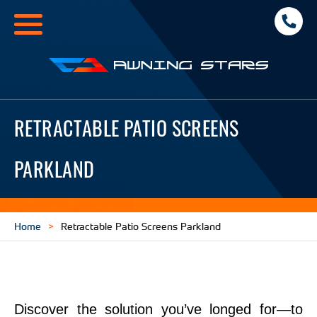
Toggle
navigation
Awning
Stars
RETRACTABLE PATIO SCREENS
PARKLAND
Home
Retractable Patio Screens Parkland
Discover the solution you’ve longed for—to