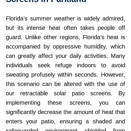
Florida’s summer weather is widely admired,
but its intense heat often takes people off
guard. Unlike other regions, Florida’s heat is
accompanied by oppressive humidity, which
can greatly affect your daily activities. Many
individuals seek refuge indoors to avoid
sweating profusely within seconds. However,
this scenario can be altered with the use of
our retractable solar patio screens. By
implementing these screens, you can
significantly decrease the amount of heat that
enters your patio, ensuring a shaded and
safeguarded environment shielded from