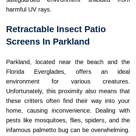
harmful UV rays.
Retractable Insect Patio
Screens In Parkland
Parkland, located near the beach and the
Florida Everglades, offers an ideal
environment for various creatures.
Unfortunately, this proximity also means that
these critters often find their way into your
home, causing inconvenience. Dealing with
pests like mosquitoes, flies, spiders, and the
infamous palmetto bug can be overwhelming.