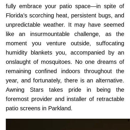
fully embrace your patio space—in spite of
Florida’s scorching heat, persistent bugs, and
unpredictable weather. It may have seemed
like an insurmountable challenge, as the
moment you venture outside, suffocating
humidity blankets you, accompanied by an
onslaught of mosquitoes. No one dreams of
remaining confined indoors throughout the
year, and fortunately, there is an alternative.
Awning Stars takes pride in being the
foremost provider and installer of retractable
patio screens in Parkland.