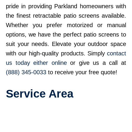
pride in providing Parkland homeowners with
the finest retractable patio screens available.
Whether you prefer motorized or manual
options, we have the perfect patio screens to
suit your needs. Elevate your outdoor space
with our high-quality products. Simply
contact
us today either online
or give us a call at
(888) 345-0033
to receive your free quote!
Service Area