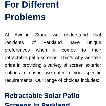
For Different
Problems
At Awning Stars, we understand that
residents of Parkland have unique
preferences when it comes to their
retractable patio screens. That’s why we take
pride in providing a variety of screen exterior
options to ensure we cater to your specific
requirements. Our range of choices includes:
Retractable Solar Patio
Screens In Parkland