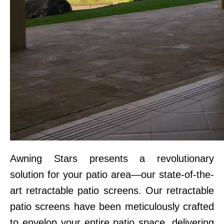
Awning Stars presents a revolutionary
solution for your patio area—our state-of-the-
art retractable patio screens. Our retractable
patio screens have been meticulously crafted
to envelop your entire patio space, delivering