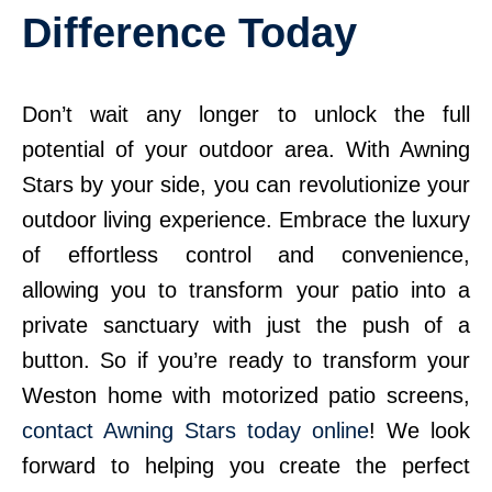
Difference Today
Don’t wait any longer to unlock the full
potential of your outdoor area. With Awning
Stars by your side, you can revolutionize your
outdoor living experience. Embrace the luxury
of effortless control and convenience,
allowing you to transform your patio into a
private sanctuary with just the push of a
button. So if you’re ready to transform your
Weston home with motorized patio screens,
contact Awning Stars today online
! We look
forward to helping you create the perfect