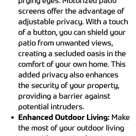
prying eyes. Motorized patio
screens offer the advantage of
adjustable privacy. With a touch
of a button, you can shield your
patio from unwanted views,
creating a secluded oasis in the
comfort of your own home. This
added privacy also enhances
the security of your property,
providing a barrier against
potential intruders.
Enhanced Outdoor Living:
Make
the most of your outdoor living