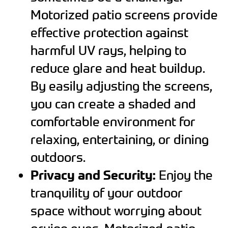
Motorized patio screens provide
effective protection against
harmful UV rays, helping to
reduce glare and heat buildup.
By easily adjusting the screens,
you can create a shaded and
comfortable environment for
relaxing, entertaining, or dining
outdoors.
Privacy and Security:
Enjoy the
tranquility of your outdoor
space without worrying about