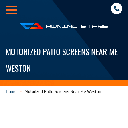
Toggle
navigation
Awning
Stars
MOTORIZED PATIO SCREENS NEAR ME
WESTON
Home
Motorized Patio Screens Near Me Weston