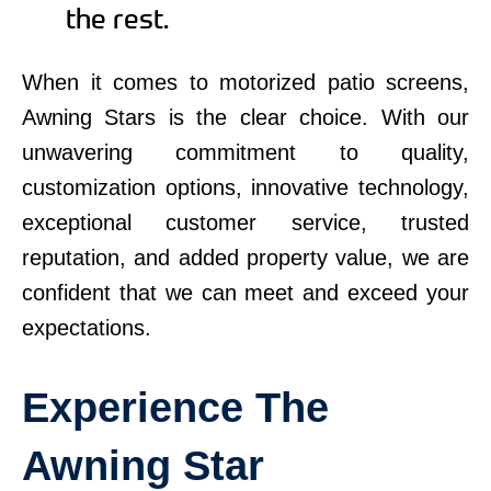
the rest.
When it comes to motorized patio screens,
Awning Stars is the clear choice. With our
unwavering commitment to quality,
customization options, innovative technology,
exceptional customer service, trusted
reputation, and added property value, we are
confident that we can meet and exceed your
expectations.
Experience The
Awning Star