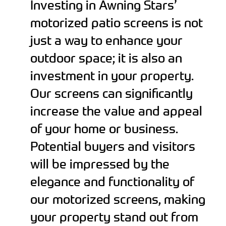
Investing in Awning Stars’
motorized patio screens is not
just a way to enhance your
outdoor space; it is also an
investment in your property.
Our screens can significantly
increase the value and appeal
of your home or business.
Potential buyers and visitors
will be impressed by the
elegance and functionality of
our motorized screens, making
your property stand out from