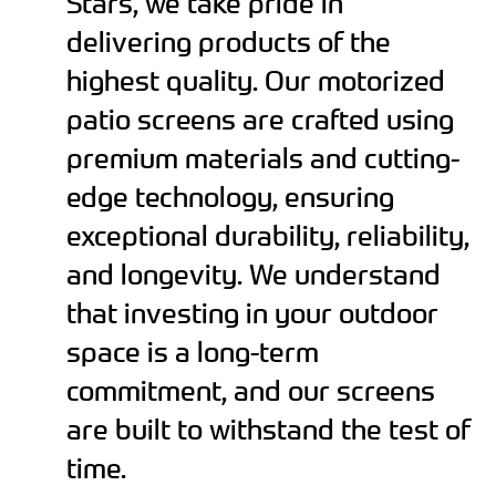
Stars, we take pride in
delivering products of the
highest quality. Our motorized
patio screens are crafted using
premium materials and cutting-
edge technology, ensuring
exceptional durability, reliability,
and longevity. We understand
that investing in your outdoor
space is a long-term
commitment, and our screens
are built to withstand the test of
time.