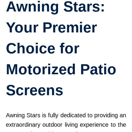
Awning Stars:
Your Premier
Choice for
Motorized Patio
Screens
Awning Stars is fully dedicated to providing an
extraordinary outdoor living experience to the