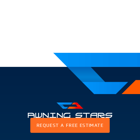
Awning
REQUEST A FREE ESTIMATE
Stars