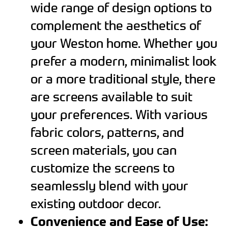
wide range of design options to
complement the aesthetics of
your Weston home. Whether you
prefer a modern, minimalist look
or a more traditional style, there
are screens available to suit
your preferences. With various
fabric colors, patterns, and
screen materials, you can
customize the screens to
seamlessly blend with your
existing outdoor decor.
Convenience and Ease of Use: