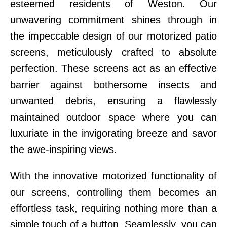
esteemed residents of Weston. Our
unwavering commitment shines through in
the impeccable design of our motorized patio
screens, meticulously crafted to absolute
perfection. These screens act as an effective
barrier against bothersome insects and
unwanted debris, ensuring a flawlessly
maintained outdoor space where you can
luxuriate in the invigorating breeze and savor
the awe-inspiring views.
With the innovative motorized functionality of
our screens, controlling them becomes an
effortless task, requiring nothing more than a
simple touch of a button. Seamlessly, you can