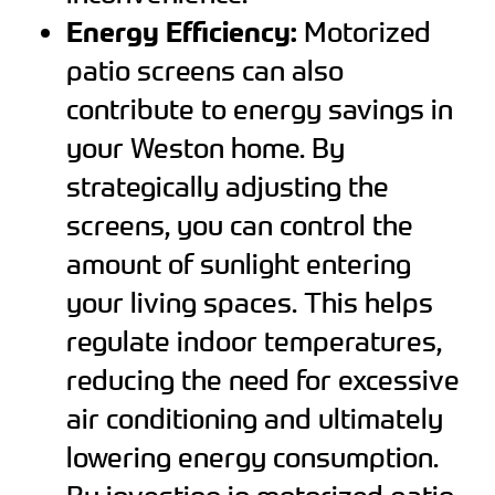
Energy Efficiency:
Motorized
patio screens can also
contribute to energy savings in
your Weston home. By
strategically adjusting the
screens, you can control the
amount of sunlight entering
your living spaces. This helps
regulate indoor temperatures,
reducing the need for excessive
air conditioning and ultimately
lowering energy consumption.