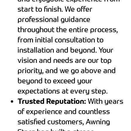
start to finish. We offer
professional guidance
throughout the entire process,
from initial consultation to
installation and beyond. Your
vision and needs are our top
priority, and we go above and
beyond to exceed your
expectations at every step.
Trusted Reputation:
With years
of experience and countless
satisfied customers, Awning