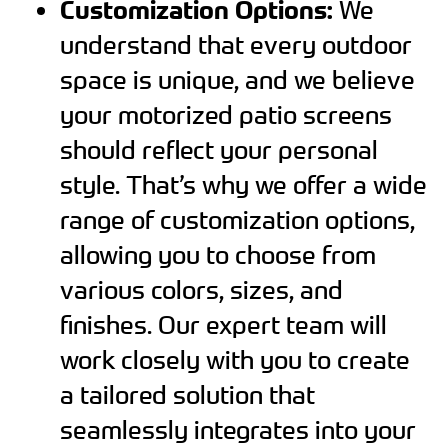
Customization Options:
We
understand that every outdoor
space is unique, and we believe
your motorized patio screens
should reflect your personal
style. That’s why we offer a wide
range of customization options,
allowing you to choose from
various colors, sizes, and
finishes. Our expert team will
work closely with you to create
a tailored solution that
seamlessly integrates into your