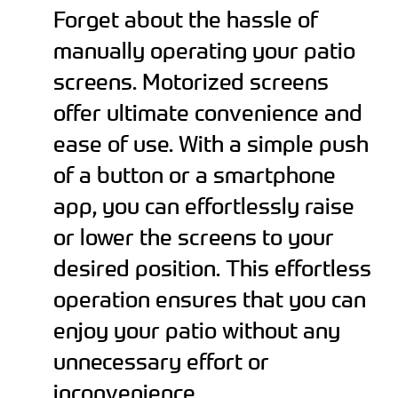
Forget about the hassle of
manually operating your patio
screens. Motorized screens
offer ultimate convenience and
ease of use. With a simple push
of a button or a smartphone
app, you can effortlessly raise
or lower the screens to your
desired position. This effortless
operation ensures that you can
enjoy your patio without any
unnecessary effort or
inconvenience.