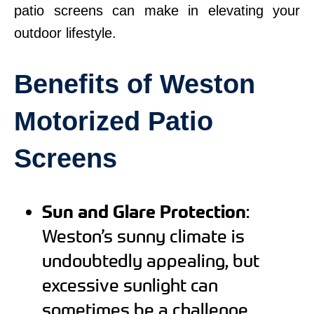
patio screens can make in elevating your
outdoor lifestyle.
Benefits of Weston
Motorized Patio
Screens
Sun and Glare Protection
:
Weston’s sunny climate is
undoubtedly appealing, but
excessive sunlight can
sometimes be a challenge.