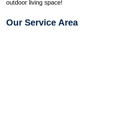
outdoor living space!
Our Service Area