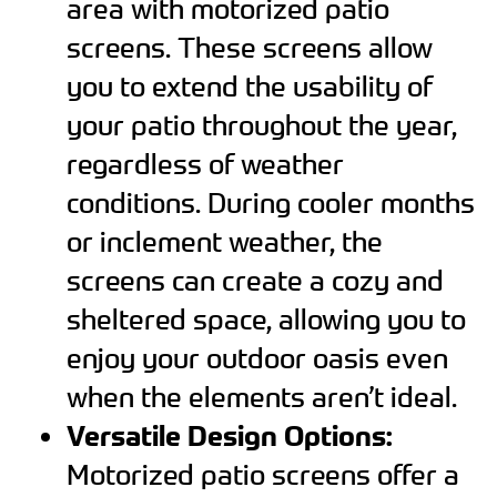
area with motorized patio
screens. These screens allow
you to extend the usability of
your patio throughout the year,
regardless of weather
conditions. During cooler months
or inclement weather, the
screens can create a cozy and
sheltered space, allowing you to
enjoy your outdoor oasis even
when the elements aren’t ideal.
Versatile Design Options:
Motorized patio screens offer a