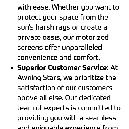
with ease. Whether you want to
protect your space from the
sun’s harsh rays or create a
private oasis, our motorized
screens offer unparalleled
convenience and comfort.
Superior Customer Service:
At
Awning Stars, we prioritize the
satisfaction of our customers
above all else. Our dedicated
team of experts is committed to
providing you with a seamless
and enjoyable experience from