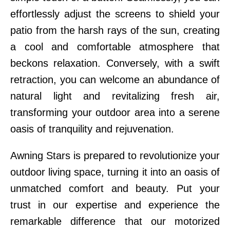
effortlessly adjust the screens to shield your
patio from the harsh rays of the sun, creating
a cool and comfortable atmosphere that
beckons relaxation. Conversely, with a swift
retraction, you can welcome an abundance of
natural light and revitalizing fresh air,
transforming your outdoor area into a serene
oasis of tranquility and rejuvenation.
Awning Stars is prepared to revolutionize your
outdoor living space, turning it into an oasis of
unmatched comfort and beauty. Put your
trust in our expertise and experience the
remarkable difference that our motorized