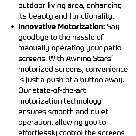
outdoor living area, enhancing
its beauty and functionality.
Innovative Motorization:
Say
goodbye to the hassle of
manually operating your patio
screens. With Awning Stars’
motorized screens, convenience
is just a push of a button away.
Our state-of-the-art
motorization technology
ensures smooth and quiet
operation, allowing you to
effortlessly control the screens