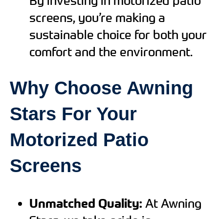
By investing in motorized patio
screens, you’re making a
sustainable choice for both your
comfort and the environment.
Why Choose Awning
Stars For Your
Motorized Patio
Screens
Unmatched Quality:
At Awning