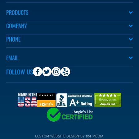
PRODUCTS
COMPANY
PHONE
EMAIL
FOLLOW US
CUSTOM WEBSITE DESIGN BY 561 MEDIA