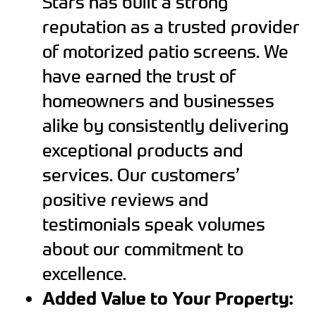
Stars has built a strong
reputation as a trusted provider
of motorized patio screens. We
have earned the trust of
homeowners and businesses
alike by consistently delivering
exceptional products and
services. Our customers’
positive reviews and
testimonials speak volumes
about our commitment to
excellence.
Added Value to Your Property: