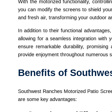
With the motorized functionality, controll
you can modify the screens to shield your
and fresh air, transforming your outdoor ar
In addition to their functional advantage
allowing for a seamless integration with y
ensure remarkable durability, promising 
provide enjoyment throughout numerous 
Benefits of Southwe
Southwest Ranches Motorized Patio Screens
are some key advantages: