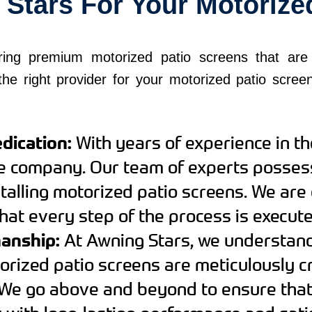
tars For Your Motorize
ring premium motorized patio screens that are 
he right provider for your motorized patio scree
dication:
With years of experience in th
le company. Our team of experts posse
stalling motorized patio screens. We are
that every step of the process is execute
manship:
At Awning Stars, we understand
orized patio screens are meticulously cr
We go above and beyond to ensure that 