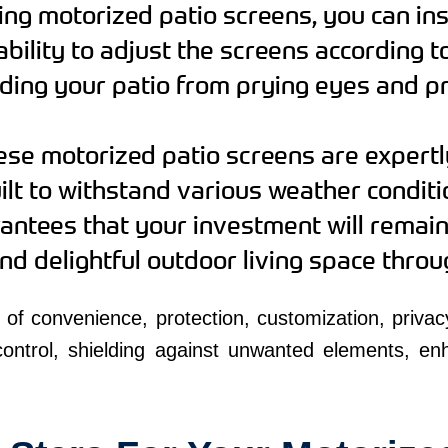
ng motorized patio screens, you can ins
bility to adjust the screens according t
ding your patio from prying eyes and pr
se motorized patio screens are expertl
uilt to withstand various weather conditi
antees that your investment will remain 
and delightful outdoor living space thro
 of convenience, protection, customization, privac
 control, shielding against unwanted elements, en