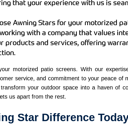
ng that your experience with us is sea
se Awning Stars for your motorized pat
working with a company that values int
ur products and services, offering warr
tion.
our motorized patio screens. With our expertise,
tomer service, and commitment to your peace of 
 transform your outdoor space into a haven of com
ets us apart from the rest.
ng Star Difference Toda