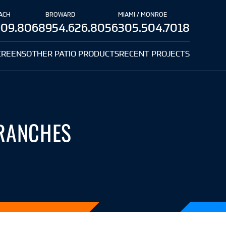
ACH
BROWARD
MIAMI / MONROE
909.8068
954.626.8056
305.504.7018
CREENS
OTHER PATIO PRODUCTS
RECENT PROJECTS
 RANCHES