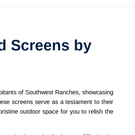
ed Screens by
habitants of Southwest Ranches, showcasing
hese screens serve as a testament to their
ristine outdoor space for you to relish the