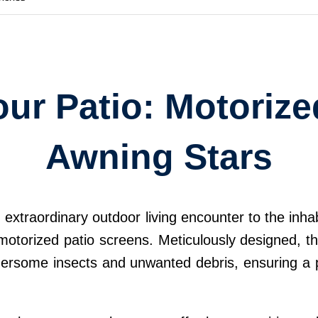
ur Patio: Motoriz
Awning Stars
n extraordinary outdoor living encounter to the in
 motorized patio screens. Meticulously designed, t
thersome insects and unwanted debris, ensuring a p