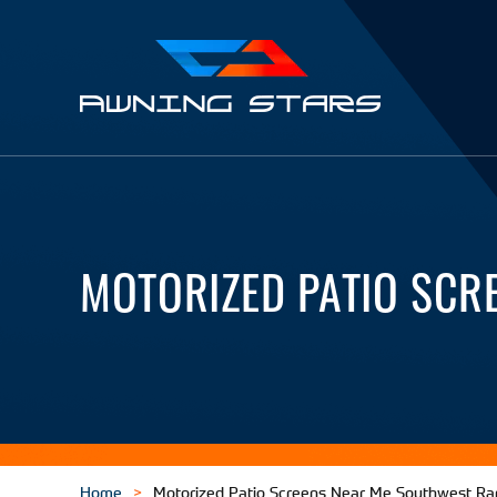
Awning
Stars
MOTORIZED PATIO SCR
Home
Motorized Patio Screens Near Me Southwest R