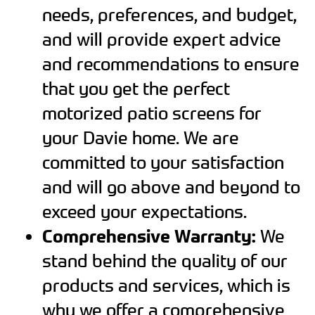
needs, preferences, and budget,
and will provide expert advice
and recommendations to ensure
that you get the perfect
motorized patio screens for
your Davie home. We are
committed to your satisfaction
and will go above and beyond to
exceed your expectations.
Comprehensive Warranty:
We
stand behind the quality of our
products and services, which is
why we offer a comprehensive