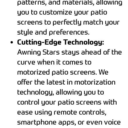
patterns, and materials, allowing
you to customize your patio
screens to perfectly match your
style and preferences.
Cutting-Edge Technology:
Awning Stars stays ahead of the
curve when it comes to
motorized patio screens. We
offer the latest in motorization
technology, allowing you to
control your patio screens with
ease using remote controls,
smartphone apps, or even voice