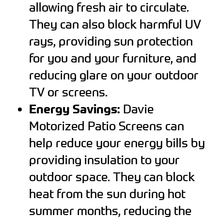
allowing fresh air to circulate.
They can also block harmful UV
rays, providing sun protection
for you and your furniture, and
reducing glare on your outdoor
TV or screens.
Energy Savings:
Davie
Motorized Patio Screens can
help reduce your energy bills by
providing insulation to your
outdoor space. They can block
heat from the sun during hot
summer months, reducing the