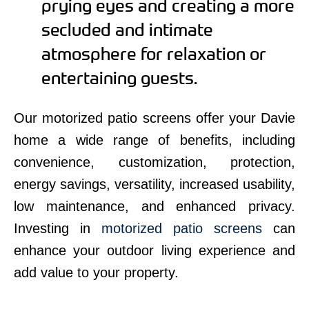
prying eyes and creating a more
secluded and intimate
atmosphere for relaxation or
entertaining guests.
Our motorized patio screens offer your Davie
home a wide range of benefits, including
convenience, customization, protection,
energy savings, versatility, increased usability,
low maintenance, and enhanced privacy.
Investing in
motorized patio screens
can
enhance your outdoor living experience and
add value to your property.