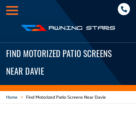
Toggle
navigation
Awning
Stars
FIND MOTORIZED PATIO SCREENS
NEAR DAVIE
Home
Find Motorized Patio Screens Near Davie