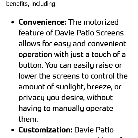
benefits, including:
Convenience:
The motorized
feature of Davie Patio Screens
allows for easy and convenient
operation with just a touch of a
button. You can easily raise or
lower the screens to control the
amount of sunlight, breeze, or
privacy you desire, without
having to manually operate
them.
Customization:
Davie Patio