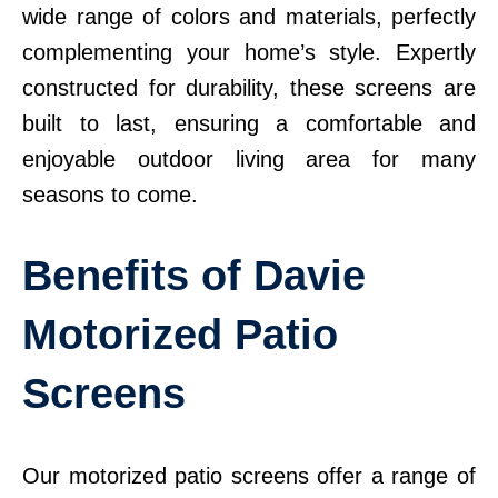
wide range of colors and materials, perfectly
complementing your home’s style. Expertly
constructed for durability, these screens are
built to last, ensuring a comfortable and
enjoyable outdoor living area for many
seasons to come.
Benefits of Davie
Motorized Patio
Screens
Our motorized patio screens offer a range of