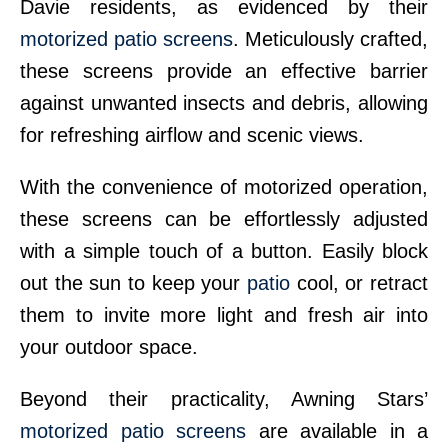
Davie residents, as evidenced by their
motorized patio screens
. Meticulously crafted,
these screens provide an effective barrier
against unwanted insects and debris, allowing
for refreshing airflow and scenic views.
With the convenience of motorized operation,
these screens can be effortlessly adjusted
with a simple touch of a button. Easily block
out the sun to keep your
patio
cool, or retract
them to invite more light and fresh air into
your outdoor space.
Beyond their practicality, Awning Stars’
motorized patio screens
are available in a