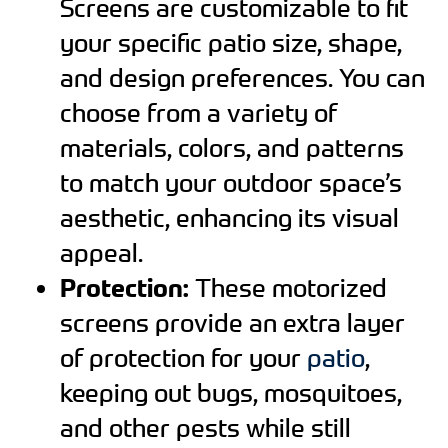
Screens are customizable to fit
your specific patio size, shape,
and design preferences. You can
choose from a variety of
materials, colors, and patterns
to match your outdoor space’s
aesthetic, enhancing its visual
appeal.
Protection:
These motorized
screens provide an extra layer
of protection for your
patio
,
keeping out bugs, mosquitoes,
and other pests while still