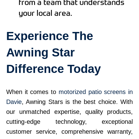
from a team that understands
your local area.
Experience The
Awning Star
Difference Today
When it comes to
motorized patio screens in
Davie
, Awning Stars is the best choice. With
our unmatched expertise, quality products,
cutting-edge technology, exceptional
customer service, comprehensive warranty,