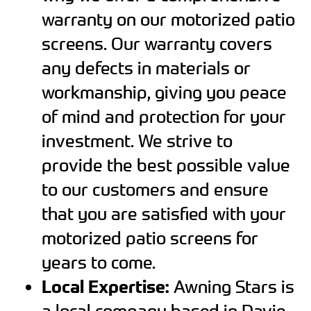
warranty on our motorized patio
screens. Our warranty covers
any defects in materials or
workmanship, giving you peace
of mind and protection for your
investment. We strive to
provide the best possible value
to our customers and ensure
that you are satisfied with your
motorized patio screens for
years to come.
Local Expertise:
Awning Stars is
a local company based in Davie,