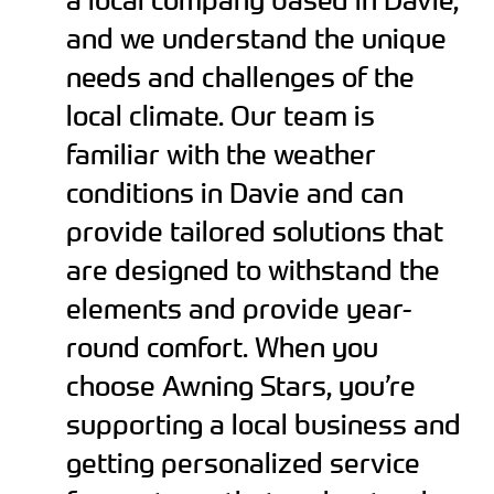
and we understand the unique
needs and challenges of the
local climate. Our team is
familiar with the weather
conditions in Davie and can
provide tailored solutions that
are designed to withstand the
elements and provide year-
round comfort. When you
choose Awning Stars, you’re
supporting a local business and
getting personalized service