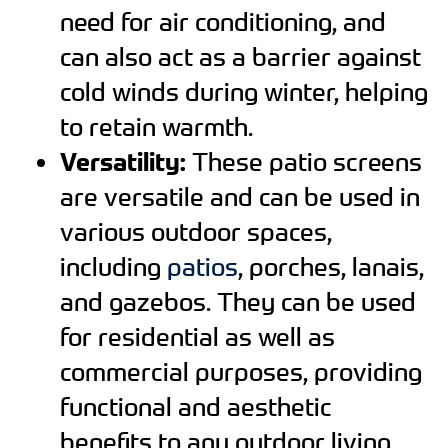
need for air conditioning, and
can also act as a barrier against
cold winds during winter, helping
to retain warmth.
Versatility:
These patio screens
are versatile and can be used in
various outdoor spaces,
including
patios
, porches, lanais,
and gazebos. They can be used
for residential as well as
commercial purposes, providing
functional and aesthetic
benefits to any outdoor living