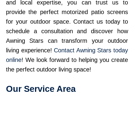
and local expertise, you can trust us to
provide the perfect motorized patio screens
for your outdoor space. Contact us today to
schedule a consultation and discover how
Awning Stars can transform your outdoor
living experience!
Contact Awning Stars today
online
! We look forward to helping you create
the perfect outdoor living space!
Our Service Area