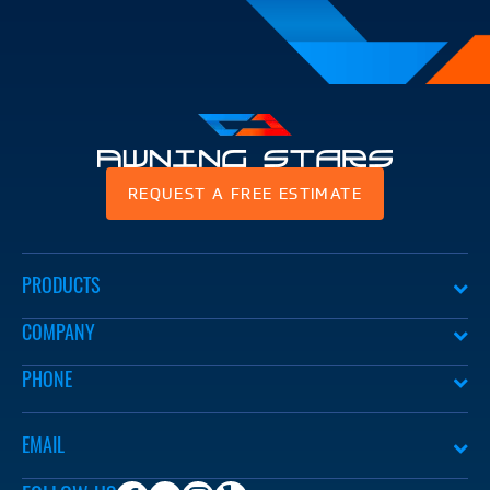
Awning
REQUEST A FREE ESTIMATE
Stars
PRODUCTS
COMPANY
PHONE
EMAIL