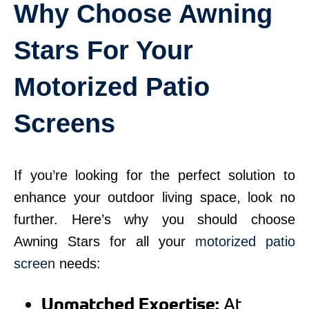
Why Choose Awning
Stars For Your
Motorized Patio
Screens
If you’re looking for the perfect solution to
enhance your outdoor living space, look no
further. Here’s why you should choose
Awning Stars for all your
motorized patio
screen
needs:
Unmatched Expertise:
At