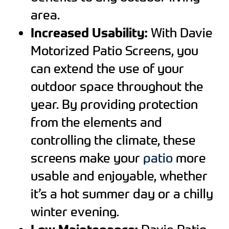
area.
Increased Usability:
With Davie
Motorized Patio Screens, you
can extend the use of your
outdoor space throughout the
year. By providing protection
from the elements and
controlling the climate, these
screens make your
patio
more
usable and enjoyable, whether
it’s a hot summer day or a chilly
winter evening.