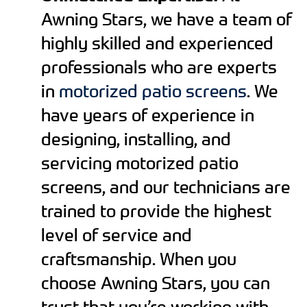
Awning Stars, we have a team of
highly skilled and experienced
professionals who are experts
in
motorized patio screens
. We
have years of experience in
designing, installing, and
servicing motorized patio
screens, and our technicians are
trained to provide the highest
level of service and
craftsmanship. When you
choose Awning Stars, you can
trust that you’re working with