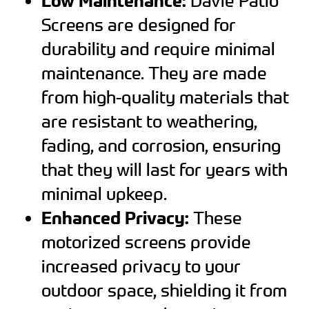
Low Maintenance:
Davie Patio
Screens are designed for
durability and require minimal
maintenance. They are made
from high-quality materials that
are resistant to weathering,
fading, and corrosion, ensuring
that they will last for years with
minimal upkeep.
Enhanced Privacy:
These
motorized screens provide
increased privacy to your
outdoor space, shielding it from