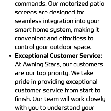
commands. Our motorized patio
screens are designed for
seamless integration into your
smart home system, making it
convenient and effortless to
control your outdoor space.
Exceptional Customer Service:
At Awning Stars, our customers
are our top priority. We take
pride in providing exceptional
customer service from start to
finish. Our team will work closely
with you to understand your