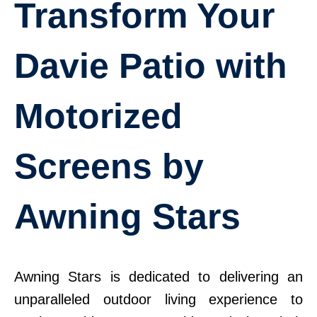
Transform Your
Davie Patio with
Motorized
Screens by
Awning Stars
Awning Stars is dedicated to delivering an
unparalleled outdoor living experience to