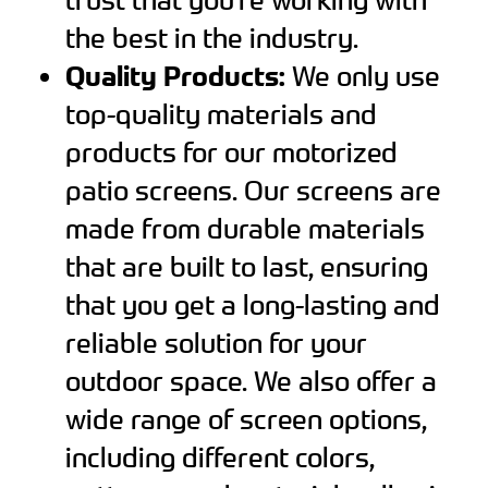
the best in the industry.
Quality Products:
We only use
top-quality materials and
products for our motorized
patio screens. Our screens are
made from durable materials
that are built to last, ensuring
that you get a long-lasting and
reliable solution for your
outdoor space. We also offer a
wide range of screen options,
including different colors,