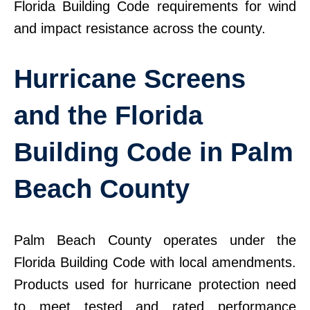
Florida Building Code requirements for wind
and impact resistance across the county.
Hurricane Screens
and the Florida
Building Code in Palm
Beach County
Palm Beach County operates under the
Florida Building Code with local amendments.
Products used for hurricane protection need
to meet tested and rated performance