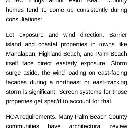
A few things about Palm Beach County
homes tend to come up consistently during
consultations:
Lot exposure and wind direction. Barrier
island and coastal properties in towns like
Manalapan, Highland Beach, and Palm Beach
itself face direct easterly exposure. Storm
surge aside, the wind loading on east-facing
facades during a northeast or east-tracking
storm is significant. Screen systems for those
properties get spec’d to account for that.
HOA requirements. Many Palm Beach County
communities have architectural review