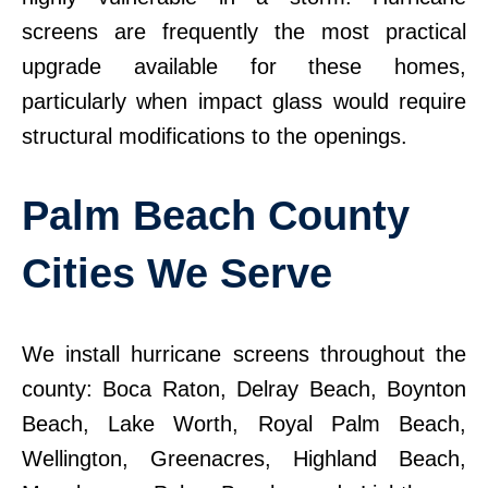
screens are frequently the most practical
upgrade available for these homes,
particularly when impact glass would require
structural modifications to the openings.
Palm Beach County
Cities We Serve
We install hurricane screens throughout the
county: Boca Raton, Delray Beach, Boynton
Beach, Lake Worth, Royal Palm Beach,
Wellington, Greenacres, Highland Beach,