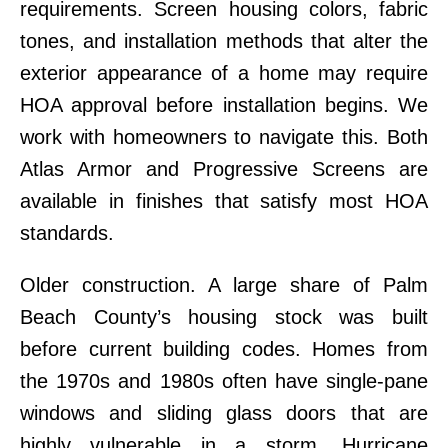
requirements. Screen housing colors, fabric
tones, and installation methods that alter the
exterior appearance of a home may require
HOA approval before installation begins. We
work with homeowners to navigate this. Both
Atlas Armor and Progressive Screens are
available in finishes that satisfy most HOA
standards.
Older construction. A large share of Palm
Beach County’s housing stock was built
before current building codes. Homes from
the 1970s and 1980s often have single-pane
windows and sliding glass doors that are
highly vulnerable in a storm. Hurricane