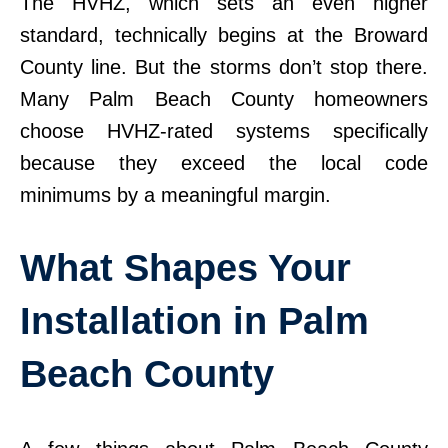
The HVHZ, which sets an even higher
standard, technically begins at the Broward
County line. But the storms don’t stop there.
Many Palm Beach County homeowners
choose HVHZ-rated systems specifically
because they exceed the local code
minimums by a meaningful margin.
What Shapes Your
Installation in Palm
Beach County