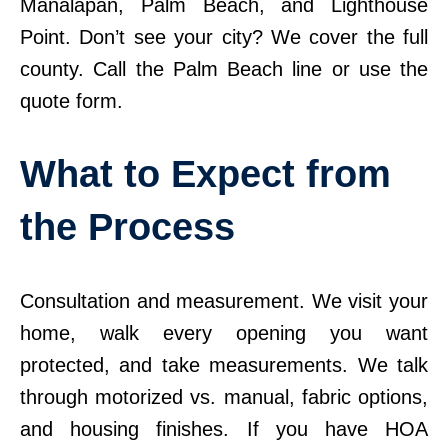
Manalapan, Palm Beach, and Lighthouse
Point. Don’t see your city? We cover the full
county. Call the Palm Beach line or use the
quote form.
What to Expect from
the Process
Consultation and measurement. We visit your
home, walk every opening you want
protected, and take measurements. We talk
through motorized vs. manual, fabric options,
and housing finishes. If you have HOA