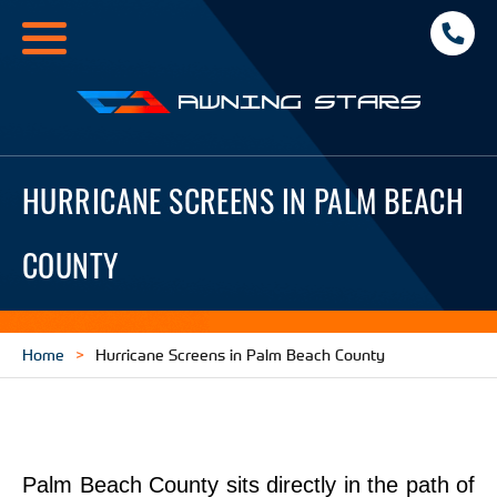
Toggle
navigation
Awning
Stars
HURRICANE SCREENS IN PALM BEACH
COUNTY
Home
Hurricane Screens in Palm Beach County
Palm Beach County sits directly in the path of