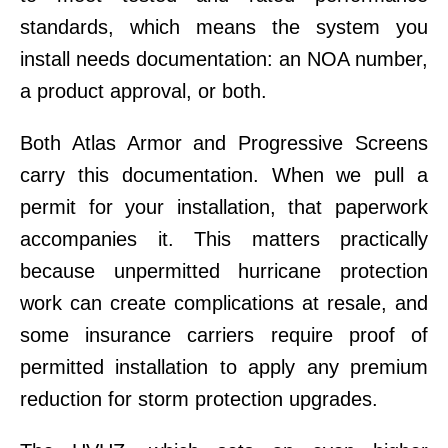
standards, which means the system you
install needs documentation: an NOA number,
a product approval, or both.
Both Atlas Armor and Progressive Screens
carry this documentation. When we pull a
permit for your installation, that paperwork
accompanies it. This matters practically
because unpermitted hurricane protection
work can create complications at resale, and
some insurance carriers require proof of
permitted installation to apply any premium
reduction for storm protection upgrades.