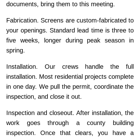
documents, bring them to this meeting.
Fabrication. Screens are custom-fabricated to
your openings. Standard lead time is three to
five weeks, longer during peak season in
spring.
Installation. Our crews handle the full
installation. Most residential projects complete
in one day. We pull the permit, coordinate the
inspection, and close it out.
Inspection and closeout. After installation, the
work goes through a county building
inspection. Once that clears, you have a