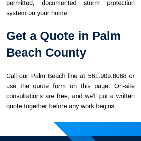
permitted, documented storm protection
system on your home.
Get a Quote in Palm
Beach County
Call our Palm Beach line at 561.909.8068 or
use the quote form on this page. On-site
consultations are free, and we’ll put a written
quote together before any work begins.