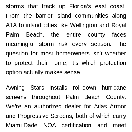
storms that track up Florida’s east coast.
From the barrier island communities along
A1A to inland cities like Wellington and Royal
Palm Beach, the entire county faces
meaningful storm risk every season. The
question for most homeowners isn’t whether
to protect their home, it’s which protection
option actually makes sense.
Awning Stars installs roll-down hurricane
screens throughout Palm Beach County.
We’re an authorized dealer for Atlas Armor
and Progressive Screens, both of which carry
Miami-Dade NOA certification and meet