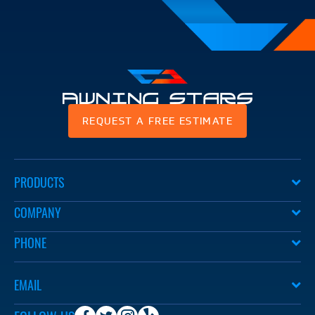
Awning
REQUEST A FREE ESTIMATE
Stars
PRODUCTS
COMPANY
PHONE
EMAIL