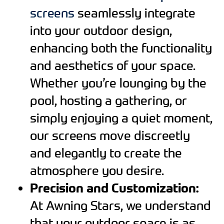
screens
seamlessly integrate
into your outdoor design,
enhancing both the functionality
and aesthetics of your space.
Whether you’re lounging by the
pool, hosting a gathering, or
simply enjoying a quiet moment,
our screens move discreetly
and elegantly to create the
atmosphere you desire.
Precision and Customization:
At Awning Stars, we understand
that your outdoor space is as