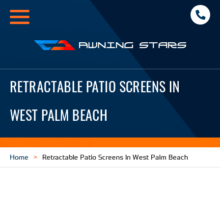
Toggle
navigation
Awning
Stars
RETRACTABLE PATIO SCREENS IN
WEST PALM BEACH
Home
Retractable Patio Screens In West Palm Beach