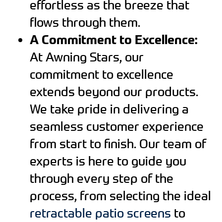
effortless as the breeze that
flows through them.
A Commitment to Excellence:
At Awning Stars, our
commitment to excellence
extends beyond our products.
We take pride in delivering a
seamless customer experience
from start to finish. Our team of
experts is here to guide you
through every step of the
process, from selecting the ideal
retractable patio screens
to