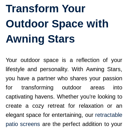
Transform Your
Outdoor Space with
Awning Stars
Your outdoor space is a reflection of your
lifestyle and personality. With Awning Stars,
you have a partner who shares your passion
for transforming outdoor areas into
captivating havens. Whether you’re looking to
create a cozy retreat for relaxation or an
elegant space for entertaining, our
retractable
patio screens
are the perfect addition to your