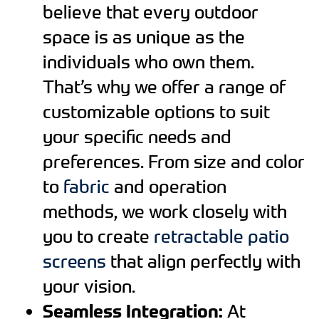
believe that every outdoor
space is as unique as the
individuals who own them.
That’s why we offer a range of
customizable options to suit
your specific needs and
preferences. From size and color
to
fabric
and operation
methods, we work closely with
you to create
retractable patio
screens
that align perfectly with
your vision.
Seamless Integration:
At