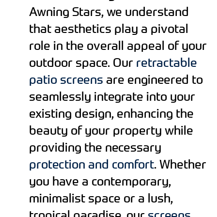
Awning Stars, we understand
that aesthetics play a pivotal
role in the overall appeal of your
outdoor space. Our
retractable
patio screens
are engineered to
seamlessly integrate into your
existing design, enhancing the
beauty of your property while
providing the necessary
protection and comfort
. Whether
you have a contemporary,
minimalist space or a lush,
tropical paradise, our
screens