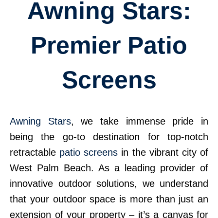
Awning Stars:
Premier Patio
Screens
Awning Stars
, we take immense pride in
being the go-to destination for top-notch
retractable
patio screens
in the vibrant city of
West Palm Beach. As a leading provider of
innovative outdoor solutions, we understand
that your outdoor space is more than just an
extension of your property – it’s a canvas for