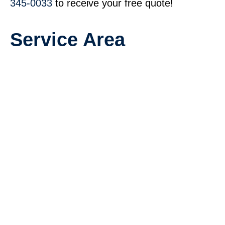
345-0033
to receive your free quote!
Service Area