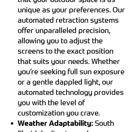
unique as your preferences. Our
automated retraction systems
offer unparalleled precision,
allowing you to adjust the
screens to the exact position
that suits your needs. Whether
you’re seeking full sun exposure
or a gentle dappled light, our
automated technology provides
you with the level of
customization you crave.
Weather Adaptability:
South