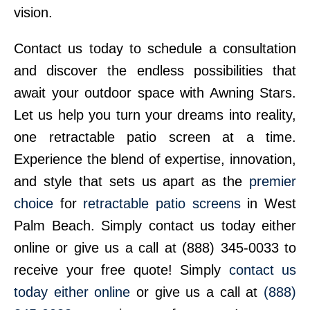
vision.
Contact us today to schedule a consultation
and discover the endless possibilities that
await your outdoor space with Awning Stars.
Let us help you turn your dreams into reality,
one retractable patio screen at a time.
Experience the blend of expertise, innovation,
and style that sets us apart as the
premier
choice
for
retractable patio screens
in West
Palm Beach. Simply contact us today either
online or give us a call at (888) 345-0033 to
receive your free quote! Simply
contact us
today either online
or give us a call at
(888)