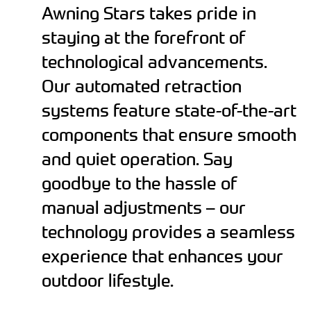
Awning Stars takes pride in
staying at the forefront of
technological advancements.
Our automated retraction
systems feature state-of-the-art
components that ensure smooth
and quiet operation. Say
goodbye to the hassle of
manual adjustments – our
technology provides a seamless
experience that enhances your
outdoor lifestyle.