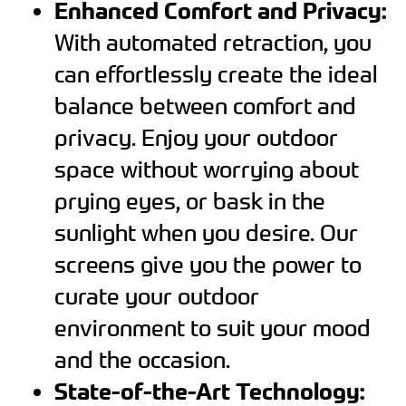
Enhanced Comfort and Privacy:
With automated retraction, you
can effortlessly create the ideal
balance between comfort and
privacy. Enjoy your outdoor
space without worrying about
prying eyes, or bask in the
sunlight when you desire. Our
screens give you the power to
curate your outdoor
environment to suit your mood
and the occasion.
State-of-the-Art Technology: