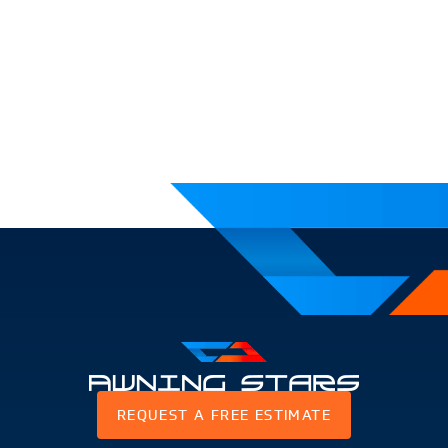
Awning
REQUEST A FREE ESTIMATE
Stars