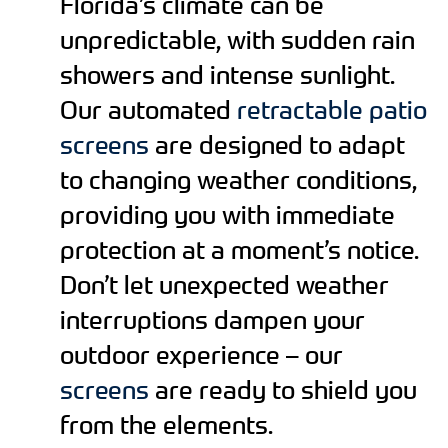
Florida’s climate can be
unpredictable, with sudden rain
showers and intense sunlight.
Our automated
retractable patio
screens
are designed to adapt
to changing weather conditions,
providing you with immediate
protection at a moment’s notice.
Don’t let unexpected weather
interruptions dampen your
outdoor experience – our
screens
are ready to shield you
from the elements.