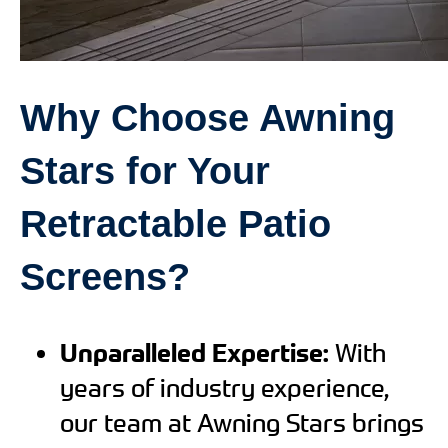
Why Choose Awning
Stars for Your
Retractable Patio
Screens?
Unparalleled Expertise:
With
years of industry experience,
our team at Awning Stars brings