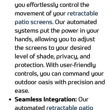
you effortlessly control the
movement of your
retractable
patio screens
. Our automated
systems put the power in your
hands, allowing you to adjust
the screens to your desired
level of shade, privacy, and
protection. With user-friendly
controls, you can command your
outdoor oasis with precision and
ease.
Seamless Integration:
Our
automated
retractable patio