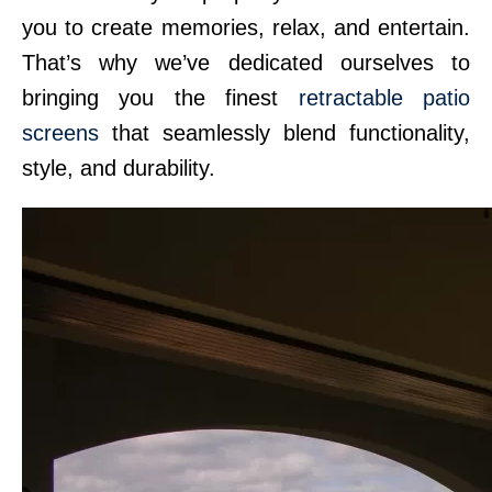
you to create memories, relax, and entertain.
That’s why we’ve dedicated ourselves to
bringing you the finest
retractable patio
screens
that seamlessly blend functionality,
style, and durability.