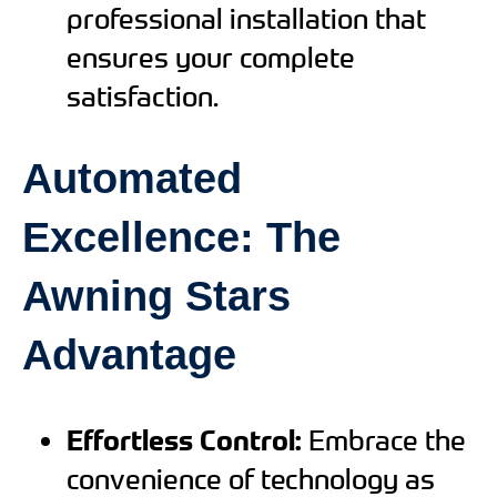
professional installation that
ensures your complete
satisfaction.
Automated
Excellence: The
Awning Stars
Advantage
Effortless Control:
Embrace the
convenience of technology as