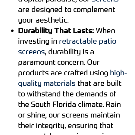
are designed to complement
your aesthetic.
Durability That Lasts:
When
investing in
retractable patio
screens
, durability is a
paramount concern. Our
products are crafted using
high-
quality materials
that are built
to withstand the demands of
the South Florida climate. Rain
or shine, our screens maintain
their integrity, ensuring that