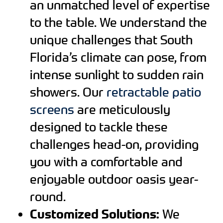
an unmatched level of expertise
to the table. We understand the
unique challenges that South
Florida’s climate can pose, from
intense sunlight to sudden rain
showers. Our
retractable patio
screens
are meticulously
designed to tackle these
challenges head-on, providing
you with a comfortable and
enjoyable outdoor oasis year-
round.
Customized Solutions:
We