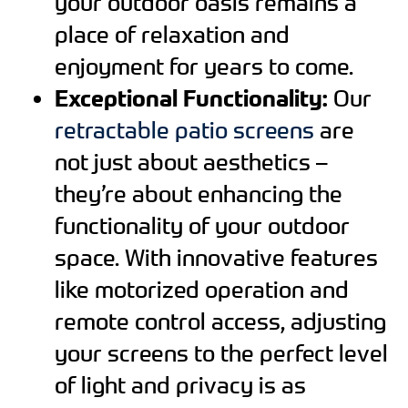
your outdoor oasis remains a
place of relaxation and
enjoyment for years to come.
Exceptional Functionality:
Our
retractable patio screens
are
not just about aesthetics –
they’re about enhancing the
functionality of your outdoor
space. With innovative features
like motorized operation and
remote control access, adjusting
your screens to the perfect level
of light and privacy is as