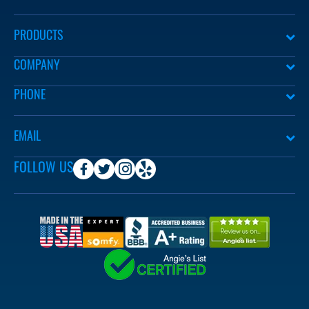
PRODUCTS
COMPANY
PHONE
EMAIL
FOLLOW US