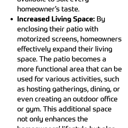
homeowner’s taste.
Increased Living Space:
By
enclosing their patio with
motorized screens, homeowners
effectively expand their living
space. The patio becomes a
more functional area that can be
used for various activities, such
as hosting gatherings, dining, or
even creating an outdoor office
or gym. This additional space
not only enhances the