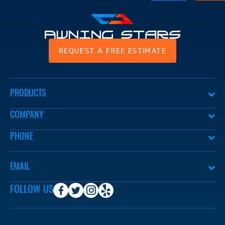
Awning
REQUEST A FREE ESTIMATE
Stars
PRODUCTS
COMPANY
PHONE
EMAIL
FOLLOW US