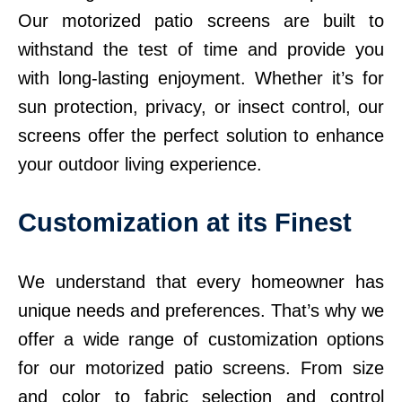
Our motorized patio screens are built to
withstand the test of time and provide you
with long-lasting enjoyment. Whether it’s for
sun protection, privacy, or insect control, our
screens offer the perfect solution to enhance
your outdoor living experience.
Customization at its Finest
We understand that every homeowner has
unique needs and preferences. That’s why we
offer a wide range of customization options
for our motorized patio screens. From size
and color to fabric selection and control