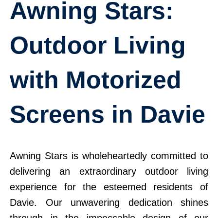
Awning Stars:
Outdoor Living
with Motorized
Screens in Davie
Awning Stars is wholeheartedly committed to
delivering an extraordinary outdoor living
experience for the esteemed residents of
Davie. Our unwavering dedication shines