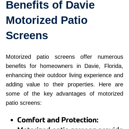
Benefits of Davie
Motorized Patio
Screens
Motorized patio screens offer numerous
benefits for homeowners in Davie, Florida,
enhancing their outdoor living experience and
adding value to their properties. Here are
some of the key advantages of motorized
patio screens:
Comfort and Protection: