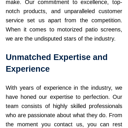
make. Our commitment to excellence, top-
notch products, and unparalleled customer
service set us apart from the competition.
When it comes to motorized patio screens,
we are the undisputed stars of the industry.
Unmatched Expertise and
Experience
With years of experience in the industry, we
have honed our expertise to perfection. Our
team consists of highly skilled professionals
who are passionate about what they do. From
the moment you contact us, you can rest