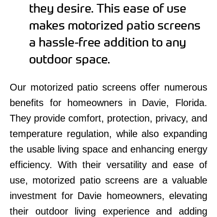
they desire. This ease of use
makes motorized patio screens
a hassle-free addition to any
outdoor space.
Our motorized patio screens offer numerous
benefits for homeowners in Davie, Florida.
They provide comfort, protection, privacy, and
temperature regulation, while also expanding
the usable living space and enhancing energy
efficiency. With their versatility and ease of
use, motorized patio screens are a valuable
investment for Davie homeowners, elevating
their outdoor living experience and adding