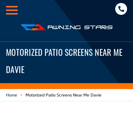
Toggle
navigation
Awning
Stars
MOTORIZED PATIO SCREENS NEAR ME
DAVIE
Home
Motorized Patio Screens Near Me Davie