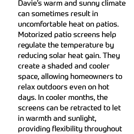
Davie’s warm and sunny climate
can sometimes result in
uncomfortable heat on patios.
Motorized patio screens help
regulate the temperature by
reducing solar heat gain. They
create a shaded and cooler
space, allowing homeowners to
relax outdoors even on hot
days. In cooler months, the
screens can be retracted to let
in warmth and sunlight,
providing flexibility throughout