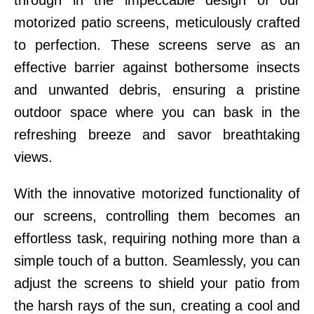
through in the impeccable design of our
motorized patio screens, meticulously crafted
to perfection. These screens serve as an
effective barrier against bothersome insects
and unwanted debris, ensuring a pristine
outdoor space where you can bask in the
refreshing breeze and savor breathtaking
views.
With the innovative motorized functionality of
our screens, controlling them becomes an
effortless task, requiring nothing more than a
simple touch of a button. Seamlessly, you can
adjust the screens to shield your patio from
the harsh rays of the sun, creating a cool and