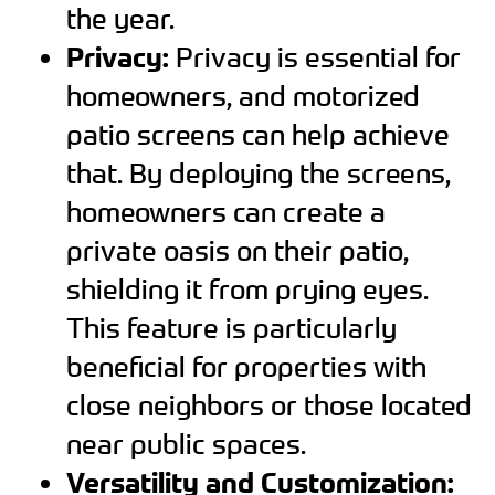
the year.
Privacy:
Privacy is essential for
homeowners, and motorized
patio screens can help achieve
that. By deploying the screens,
homeowners can create a
private oasis on their patio,
shielding it from prying eyes.
This feature is particularly
beneficial for properties with
close neighbors or those located
near public spaces.
Versatility and Customization: