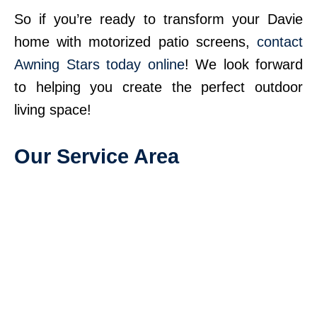
So if you’re ready to transform your Davie
home with motorized patio screens,
contact
Awning Stars today online
! We look forward
to helping you create the perfect outdoor
living space!
Our Service Area