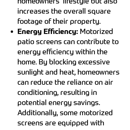
homeowners’ lifestyle but also
increases the overall square
footage of their property.
Energy Efficiency:
Motorized
patio screens can contribute to
energy efficiency within the
home. By blocking excessive
sunlight and heat, homeowners
can reduce the reliance on air
conditioning, resulting in
potential energy savings.
Additionally, some motorized
screens are equipped with