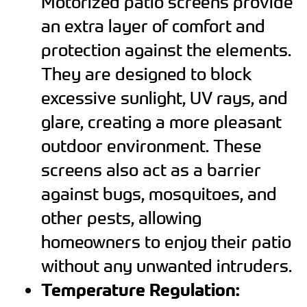
Motorized patio screens provide
an extra layer of comfort and
protection against the elements.
They are designed to block
excessive sunlight, UV rays, and
glare, creating a more pleasant
outdoor environment. These
screens also act as a barrier
against bugs, mosquitoes, and
other pests, allowing
homeowners to enjoy their patio
without any unwanted intruders.
Temperature Regulation: