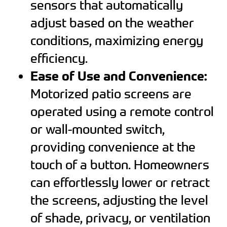
sensors that automatically
adjust based on the weather
conditions, maximizing energy
efficiency.
Ease of Use and Convenience:
Motorized patio screens are
operated using a remote control
or wall-mounted switch,
providing convenience at the
touch of a button. Homeowners
can effortlessly lower or retract
the screens, adjusting the level
of shade, privacy, or ventilation