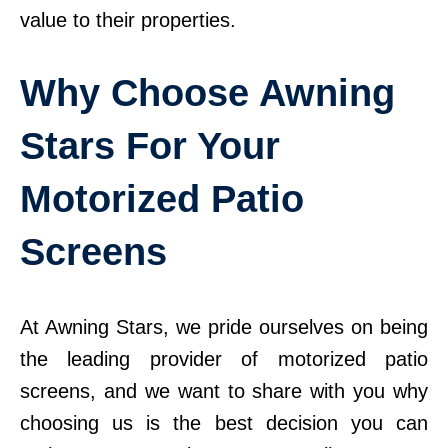
value to their properties.
Why Choose Awning
Stars For Your
Motorized Patio
Screens
At Awning Stars, we pride ourselves on being
the leading provider of motorized patio
screens, and we want to share with you why
choosing us is the best decision you can