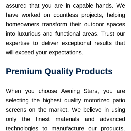
assured that you are in capable hands. We
have worked on countless projects, helping
homeowners transform their outdoor spaces
into luxurious and functional areas. Trust our
expertise to deliver exceptional results that
will exceed your expectations.
Premium Quality Products
When you choose Awning Stars, you are
selecting the highest quality motorized patio
screens on the market. We believe in using
only the finest materials and advanced
technologies to manufacture our products.