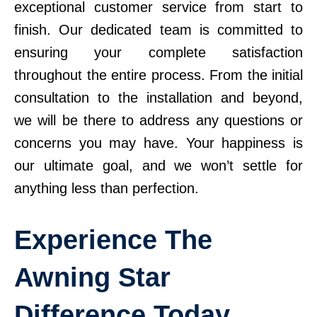
exceptional customer service from start to
finish. Our dedicated team is committed to
ensuring your complete satisfaction
throughout the entire process. From the initial
consultation to the installation and beyond,
we will be there to address any questions or
concerns you may have. Your happiness is
our ultimate goal, and we won’t settle for
anything less than perfection.
Experience The
Awning Star
Difference Today