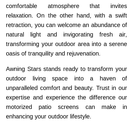
comfortable atmosphere that invites
relaxation. On the other hand, with a swift
retraction, you can welcome an abundance of
natural light and invigorating fresh air,
transforming your outdoor area into a serene
oasis of tranquility and rejuvenation.
Awning Stars stands ready to transform your
outdoor living space into a haven of
unparalleled comfort and beauty. Trust in our
expertise and experience the difference our
motorized patio screens can make in
enhancing your outdoor lifestyle.