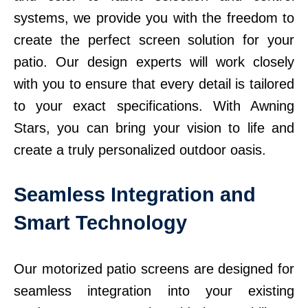
systems, we provide you with the freedom to
create the perfect screen solution for your
patio. Our design experts will work closely
with you to ensure that every detail is tailored
to your exact specifications. With Awning
Stars, you can bring your vision to life and
create a truly personalized outdoor oasis.
Seamless Integration and
Smart Technology
Our motorized patio screens are designed for
seamless integration into your existing