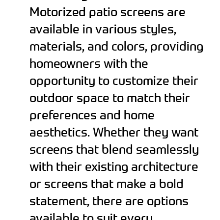
Motorized patio screens are
available in various styles,
materials, and colors, providing
homeowners with the
opportunity to customize their
outdoor space to match their
preferences and home
aesthetics. Whether they want
screens that blend seamlessly
with their existing architecture
or screens that make a bold
statement, there are options
available to suit every