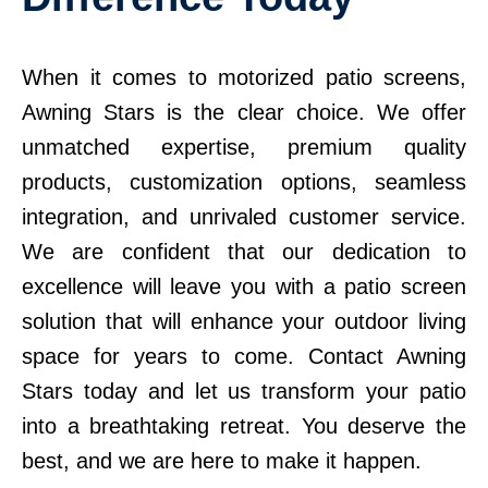
When it comes to motorized patio screens,
Awning Stars is the clear choice. We offer
unmatched expertise, premium quality
products, customization options, seamless
integration, and unrivaled customer service.
We are confident that our dedication to
excellence will leave you with a patio screen
solution that will enhance your outdoor living
space for years to come. Contact Awning
Stars today and let us transform your patio
into a breathtaking retreat. You deserve the
best, and we are here to make it happen.