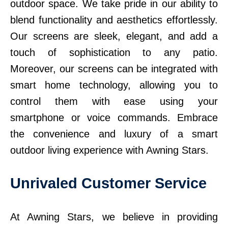
outdoor space. We take pride in our ability to
blend functionality and aesthetics effortlessly.
Our screens are sleek, elegant, and add a
touch of sophistication to any patio.
Moreover, our screens can be integrated with
smart home technology, allowing you to
control them with ease using your
smartphone or voice commands. Embrace
the convenience and luxury of a smart
outdoor living experience with Awning Stars.
Unrivaled Customer Service
At Awning Stars, we believe in providing