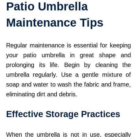
Patio Umbrella
Maintenance Tips
Regular maintenance is essential for keeping
your patio umbrella in great shape and
prolonging its life. Begin by cleaning the
umbrella regularly. Use a gentle mixture of
soap and water to wash the fabric and frame,
eliminating dirt and debris.
Effective Storage Practices
When the umbrella is not in use, especially