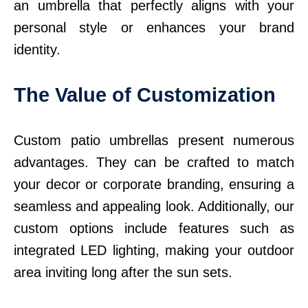
an umbrella that perfectly aligns with your
personal style or enhances your brand
identity.
The Value of Customization
Custom patio umbrellas present numerous
advantages. They can be crafted to match
your decor or corporate branding, ensuring a
seamless and appealing look. Additionally, our
custom options include features such as
integrated LED lighting, making your outdoor
area inviting long after the sun sets.