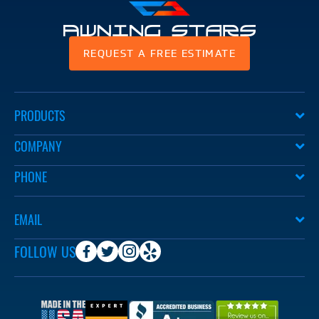
Awning
REQUEST A FREE ESTIMATE
Stars
PRODUCTS
COMPANY
PHONE
EMAIL
FOLLOW US