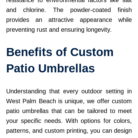
resistance to environmental factors like salt
and chlorine. The powder-coated finish
provides an attractive appearance while
preventing rust and ensuring longevity.
Benefits of Custom
Patio Umbrellas
Understanding that every outdoor setting in
West Palm Beach is unique, we offer custom
patio umbrellas that can be tailored to meet
your specific needs. With options for colors,
patterns, and custom printing, you can design