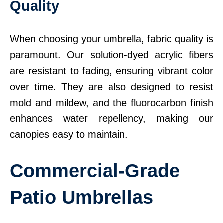
Quality
When choosing your umbrella, fabric quality is
paramount. Our solution-dyed acrylic fibers
are resistant to fading, ensuring vibrant color
over time. They are also designed to resist
mold and mildew, and the fluorocarbon finish
enhances water repellency, making our
canopies easy to maintain.
Commercial-Grade
Patio Umbrellas