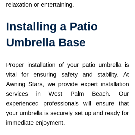
relaxation or entertaining.
Installing a Patio
Umbrella Base
Proper installation of your patio umbrella is
vital for ensuring safety and stability. At
Awning Stars, we provide expert installation
services in West Palm Beach. Our
experienced professionals will ensure that
your umbrella is securely set up and ready for
immediate enjoyment.