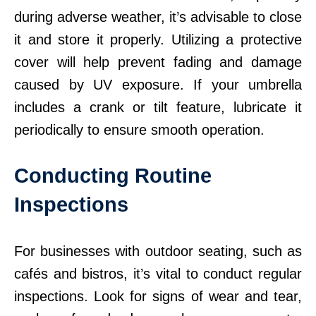
during adverse weather, it’s advisable to close
it and store it properly. Utilizing a protective
cover will help prevent fading and damage
caused by UV exposure. If your umbrella
includes a crank or tilt feature, lubricate it
periodically to ensure smooth operation.
Conducting Routine
Inspections
For businesses with outdoor seating, such as
cafés and bistros, it’s vital to conduct regular
inspections. Look for signs of wear and tear,