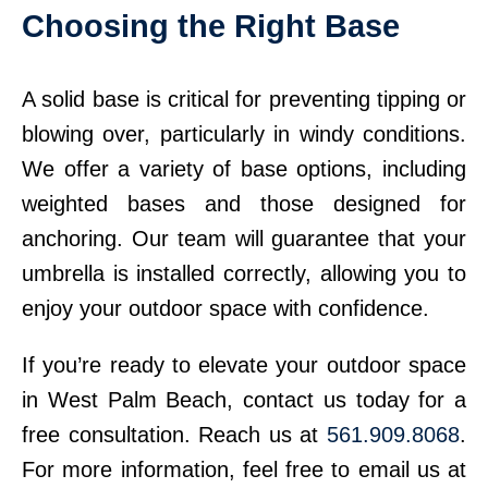
Choosing the Right Base
A solid base is critical for preventing tipping or
blowing over, particularly in windy conditions.
We offer a variety of base options, including
weighted bases and those designed for
anchoring. Our team will guarantee that your
umbrella is installed correctly, allowing you to
enjoy your outdoor space with confidence.
If you’re ready to elevate your outdoor space
in West Palm Beach, contact us today for a
free consultation. Reach us at
561.909.8068
.
For more information, feel free to email us at