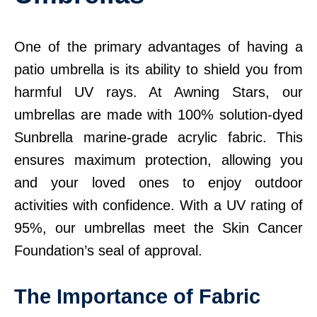
One of the primary advantages of having a
patio umbrella is its ability to shield you from
harmful UV rays. At Awning Stars, our
umbrellas are made with 100% solution-dyed
Sunbrella marine-grade acrylic fabric. This
ensures maximum protection, allowing you
and your loved ones to enjoy outdoor
activities with confidence. With a UV rating of
95%, our umbrellas meet the Skin Cancer
Foundation’s seal of approval.
The Importance of Fabric