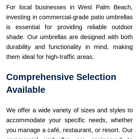
For local businesses in West Palm Beach,
investing in commercial-grade patio umbrellas
is essential for providing reliable outdoor
shade. Our umbrellas are designed with both
durability and functionality in mind, making
them ideal for high-traffic areas.
Comprehensive Selection
Available
We offer a wide variety of sizes and styles to
accommodate your specific needs, whether
you manage a café, restaurant, or resort. Our