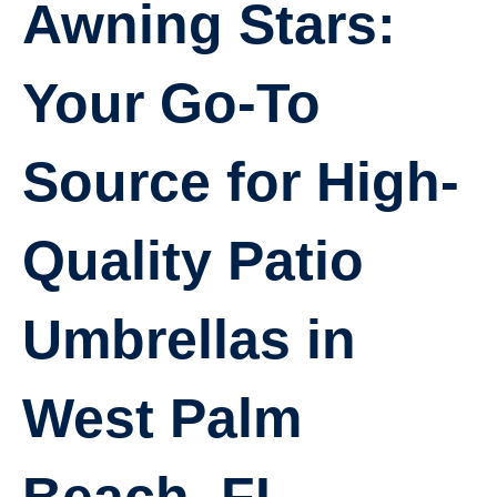
Awning Stars:
Your Go-To
Source for High-
Quality Patio
Umbrellas in
West Palm
Beach, FL