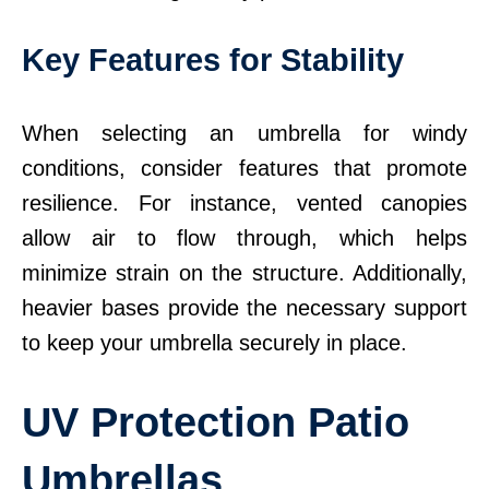
Key Features for Stability
When selecting an umbrella for windy
conditions, consider features that promote
resilience. For instance, vented canopies
allow air to flow through, which helps
minimize strain on the structure. Additionally,
heavier bases provide the necessary support
to keep your umbrella securely in place.
UV Protection Patio
Umbrellas