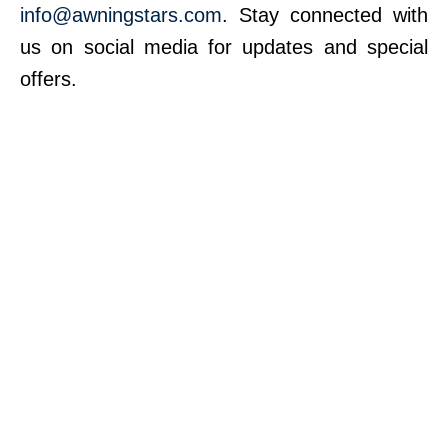
info@awningstars.com
. Stay connected with
us on social media for updates and special
offers.