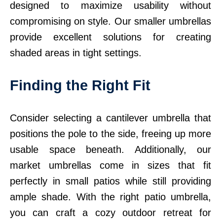
designed to maximize usability without
compromising on style. Our smaller umbrellas
provide excellent solutions for creating
shaded areas in tight settings.
Finding the Right Fit
Consider selecting a cantilever umbrella that
positions the pole to the side, freeing up more
usable space beneath. Additionally, our
market umbrellas come in sizes that fit
perfectly in small patios while still providing
ample shade. With the right patio umbrella,
you can craft a cozy outdoor retreat for