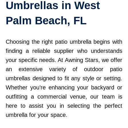
Umbrellas in West
Palm Beach, FL
Choosing the right patio umbrella begins with
finding a reliable supplier who understands
your specific needs. At Awning Stars, we offer
an extensive variety of outdoor patio
umbrellas designed to fit any style or setting.
Whether you’re enhancing your backyard or
outfitting a commercial venue, our team is
here to assist you in selecting the perfect
umbrella for your space.