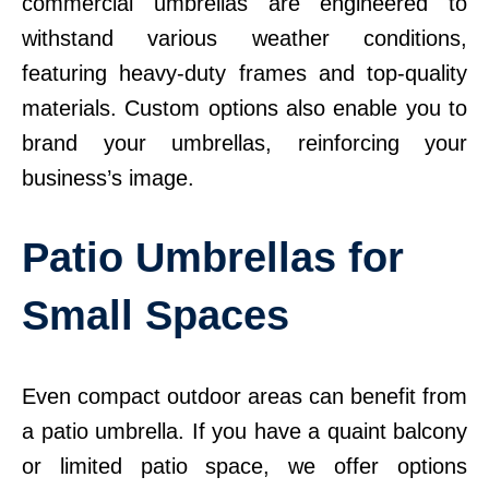
commercial umbrellas are engineered to
withstand various weather conditions,
featuring heavy-duty frames and top-quality
materials. Custom options also enable you to
brand your umbrellas, reinforcing your
business’s image.
Patio Umbrellas for
Small Spaces
Even compact outdoor areas can benefit from
a patio umbrella. If you have a quaint balcony
or limited patio space, we offer options