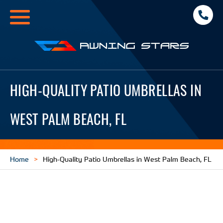
Toggle
navigation
Awning
Stars
HIGH-QUALITY PATIO UMBRELLAS IN
WEST PALM BEACH, FL
Home
High-Quality Patio Umbrellas in West Palm Beach, FL