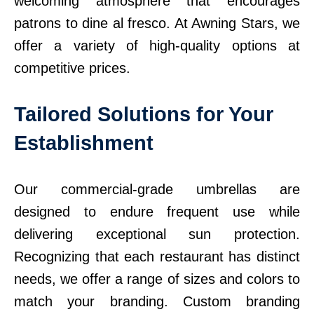
welcoming atmosphere that encourages
patrons to dine al fresco. At Awning Stars, we
offer a variety of high-quality options at
competitive prices.
Tailored Solutions for Your
Establishment
Our commercial-grade umbrellas are
designed to endure frequent use while
delivering exceptional sun protection.
Recognizing that each restaurant has distinct
needs, we offer a range of sizes and colors to
match your branding. Custom branding