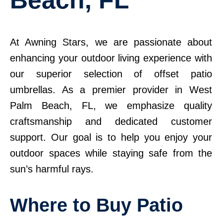
At Awning Stars, we are passionate about
enhancing your outdoor living experience with
our superior selection of offset patio
umbrellas. As a premier provider in West
Palm Beach, FL, we emphasize quality
craftsmanship and dedicated customer
support. Our goal is to help you enjoy your
outdoor spaces while staying safe from the
sun’s harmful rays.
Where to Buy Patio