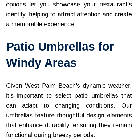
options let you showcase your restaurant’s
identity, helping to attract attention and create
a memorable experience.
Patio Umbrellas for
Windy Areas
Given West Palm Beach’s dynamic weather,
it’s important to select patio umbrellas that
can adapt to changing conditions. Our
umbrellas feature thoughtful design elements
that enhance durability, ensuring they remain
functional during breezy periods.