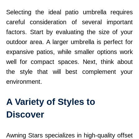
Selecting the ideal patio umbrella requires
careful consideration of several important
factors. Start by evaluating the size of your
outdoor area. A larger umbrella is perfect for
expansive patios, while smaller options work
well for compact spaces. Next, think about
the style that will best complement your
environment.
A Variety of Styles to
Discover
Awning Stars specializes in high-quality offset