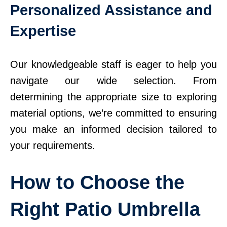
Personalized Assistance and
Expertise
Our knowledgeable staff is eager to help you
navigate our wide selection. From
determining the appropriate size to exploring
material options, we’re committed to ensuring
you make an informed decision tailored to
your requirements.
How to Choose the
Right Patio Umbrella