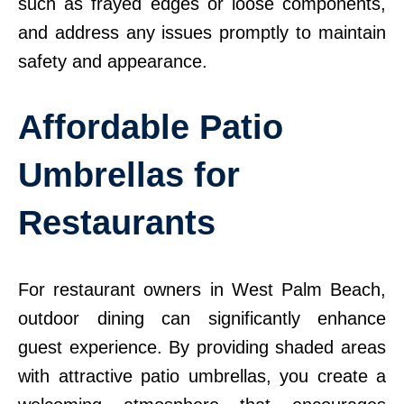
such as frayed edges or loose components,
and address any issues promptly to maintain
safety and appearance.
Affordable Patio
Umbrellas for
Restaurants
For restaurant owners in West Palm Beach,
outdoor dining can significantly enhance
guest experience. By providing shaded areas
with attractive patio umbrellas, you create a