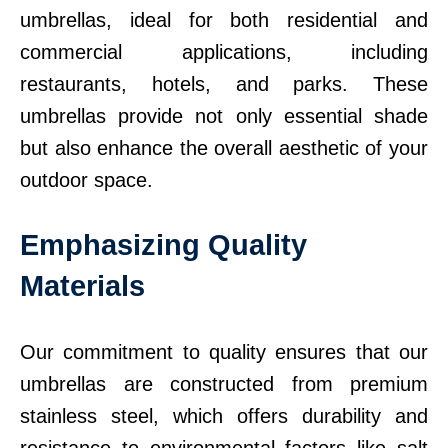
umbrellas, ideal for both residential and
commercial applications, including
restaurants, hotels, and parks. These
umbrellas provide not only essential shade
but also enhance the overall aesthetic of your
outdoor space.
Emphasizing Quality
Materials
Our commitment to quality ensures that our
umbrellas are constructed from premium
stainless steel, which offers durability and