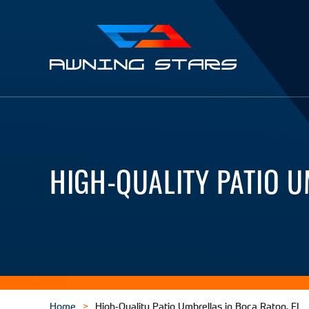
Awning
Stars
HIGH-QUALITY PATIO U
Home
High-Quality Patio Umbrellas in Boca Raton, FL