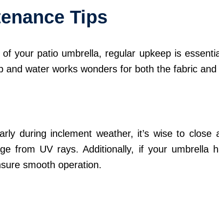
tenance Tips
f your patio umbrella, regular upkeep is essential
ap and water works wonders for both the fabric and
rly during inclement weather, it’s wise to close an
e from UV rays. Additionally, if your umbrella h
nsure smooth operation.