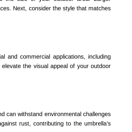
aces. Next, consider the style that matches
ial and commercial applications, including
 elevate the visual appeal of your outdoor
 and can withstand environmental challenges
gainst rust, contributing to the umbrella’s