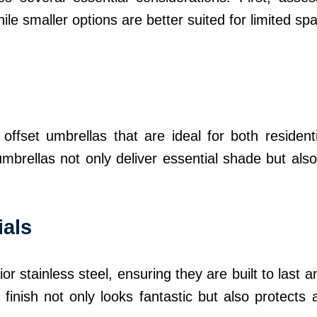
ile smaller options are better suited for limited sp
offset umbrellas that are ideal for both resident
mbrellas not only deliver essential shade but also
ials
r stainless steel, ensuring they are built to last
finish not only looks fantastic but also protects a