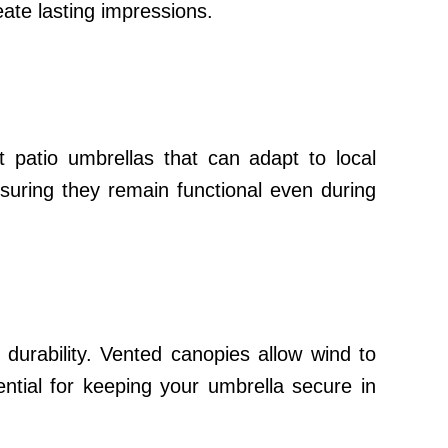
eate lasting impressions.
t patio umbrellas that can adapt to local
nsuring they remain functional even during
durability. Vented canopies allow wind to
ential for keeping your umbrella secure in