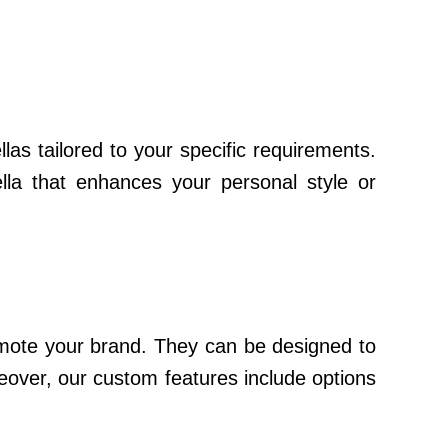
as tailored to your specific requirements.
lla that enhances your personal style or
romote your brand. They can be designed to
reover, our custom features include options