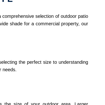
 a comprehensive selection of outdoor patio
ovide shade for a commercial property, our
electing the perfect size to understanding
ur needs.
ess the size of your outdoor area. Larger