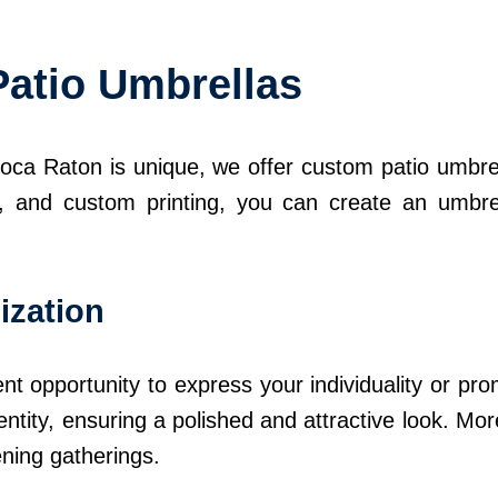
Patio Umbrellas
ca Raton is unique, we offer custom patio umbrell
ns, and custom printing, you can create an umbre
ization
nt opportunity to express your individuality or p
ntity, ensuring a polished and attractive look. Mo
ening gatherings.