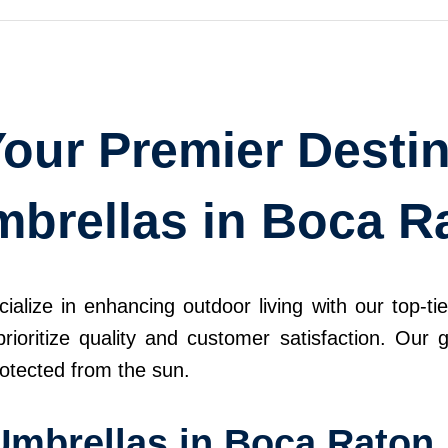
our Premier Destin
mbrellas in Boca R
ize in enhancing outdoor living with our top-tier
rioritize quality and customer satisfaction. Our 
otected from the sun.
Umbrellas in Boca Raton,