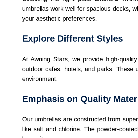
umbrellas work well for spacious decks, wh
your aesthetic preferences.
Explore Different Styles
At Awning Stars, we provide high-quality 
outdoor cafes, hotels, and parks. These u
environment.
Emphasis on Quality Mater
Our umbrellas are constructed from superio
like salt and chlorine. The powder-coated 