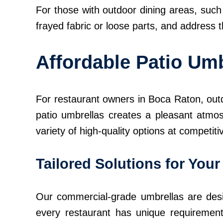
For those with outdoor dining areas, such 
frayed fabric or loose parts, and address 
Affordable Patio Umb
For restaurant owners in Boca Raton, outd
patio umbrellas creates a pleasant atmos
variety of high-quality options at competiti
Tailored Solutions for You
Our commercial-grade umbrellas are desi
every restaurant has unique requirement