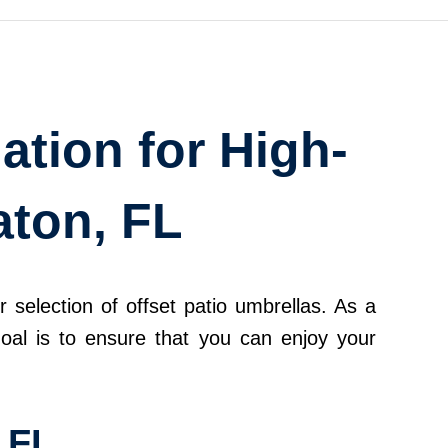
ation for High-
aton, FL
 selection of offset patio umbrellas. As a
goal is to ensure that you can enjoy your
 FL