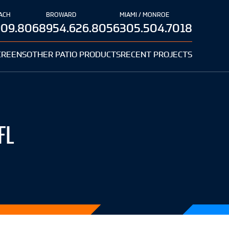
ACH
BROWARD
MIAMI / MONROE
909.8068
954.626.8056
305.504.7018
CREENS
OTHER PATIO PRODUCTS
RECENT PROJECTS
FL