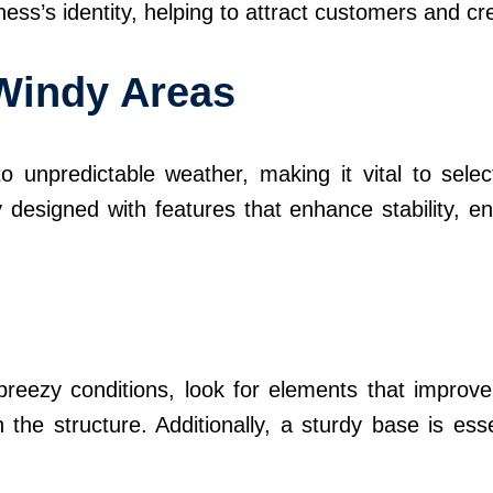
ss’s identity, helping to attract customers and cr
 Windy Areas
o unpredictable weather, making it vital to selec
y designed with features that enhance stability, e
reezy conditions, look for elements that improve 
he structure. Additionally, a sturdy base is ess