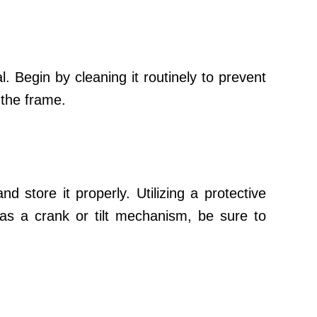
. Begin by cleaning it routinely to prevent
 the frame.
d store it properly. Utilizing a protective
as a crank or tilt mechanism, be sure to