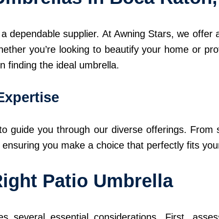
th a dependable supplier. At Awning Stars, we offer
hether you’re looking to beautify your home or pr
 finding the ideal umbrella.
Expertise
 to guide you through our diverse offerings. From s
o ensuring you make a choice that perfectly fits yo
ight Patio Umbrella
ves several essential considerations. First, ass