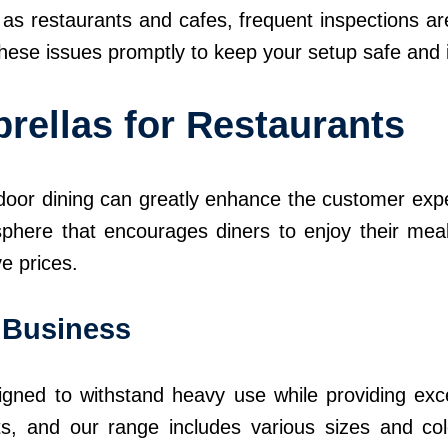
as restaurants and cafes, frequent inspections are
these issues promptly to keep your setup safe and i
rellas for Restaurants
oor dining can greatly enhance the customer expe
phere that encourages diners to enjoy their mea
ve prices.
r Business
gned to withstand heavy use while providing exce
s, and our range includes various sizes and co