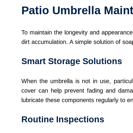
Patio Umbrella Main
To maintain the longevity and appearance o
dirt accumulation. A simple solution of so
Smart Storage Solutions
When the umbrella is not in use, particula
cover can help prevent fading and damag
lubricate these components regularly to e
Routine Inspections