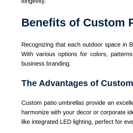
longevity.
Benefits of Custom 
Recognizing that each outdoor space in Bo
With various options for colors, patter
business branding.
The Advantages of Custom
Custom patio umbrellas provide an excelle
harmonize with your decor or corporate ide
like integrated LED lighting, perfect for ev