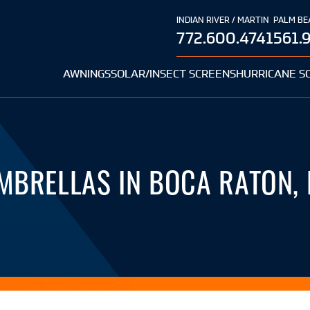
INDIAN RIVER / MARTIN
PALM BE
772.600.4741
561.
AWNINGS
SOLAR/INSECT SCREENS
HURRICANE S
MBRELLAS IN BOCA RATON, 