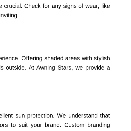
 crucial. Check for any signs of wear, like
nviting.
rience. Offering shaded areas with stylish
ls outside. At Awning Stars, we provide a
llent sun protection. We understand that
lors to suit your brand. Custom branding