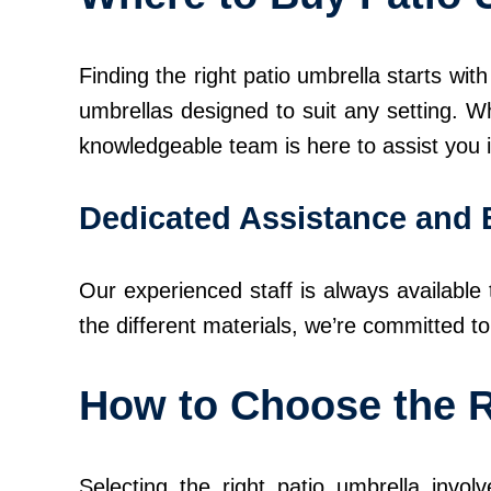
Finding the right patio umbrella starts wi
umbrellas designed to suit any setting. W
knowledgeable team is here to assist you in
Dedicated Assistance and 
Our experienced staff is always available
the different materials, we’re committed t
How to Choose the R
Selecting the right patio umbrella invol