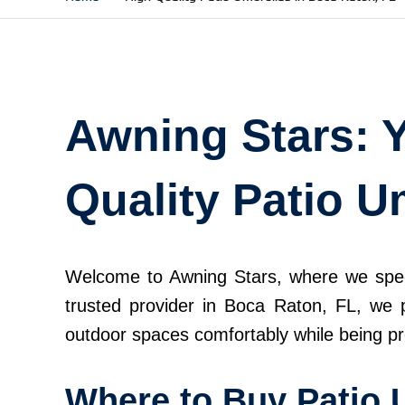
Awning Stars: Y
Quality Patio U
Welcome to Awning Stars, where we special
trusted provider in Boca Raton, FL, we p
outdoor spaces comfortably while being pr
Where to Buy Patio 