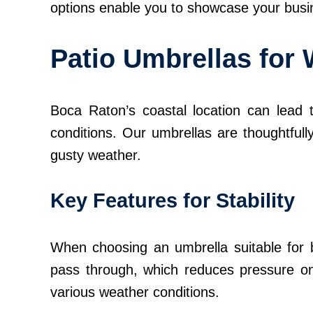
options enable you to showcase your busine
Patio Umbrellas for
Boca Raton’s coastal location can lead t
conditions. Our umbrellas are thoughtfull
gusty weather.
Key Features for Stability
When choosing an umbrella suitable for b
pass through, which reduces pressure on t
various weather conditions.